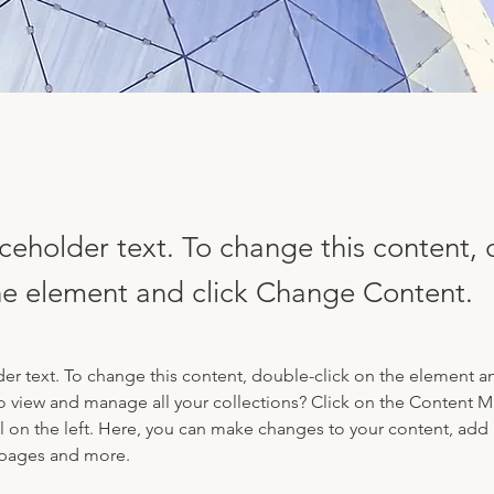
aceholder text. To change this content,
the element and click Change Content.
der text. To change this content, double-click on the element a
o view and manage all your collections? Click on the Content 
 on the left. Here, you can make changes to your content, add 
 pages and more.