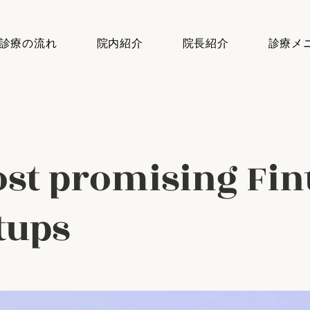
診療の流れ
院内紹介
院長紹介
診療メ
st promising Fin
tups