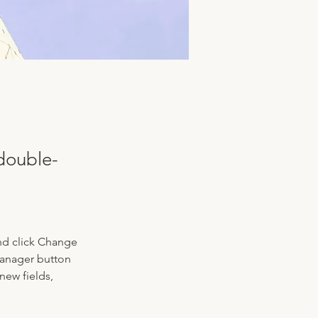
 double-
nd click Change 
Manager button 
new fields, 