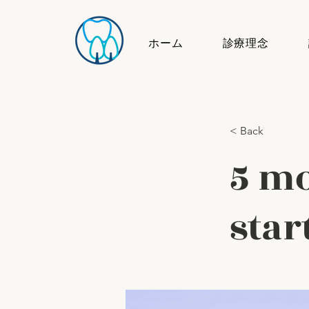
ホーム
診療理念
< Back
5 mo
star