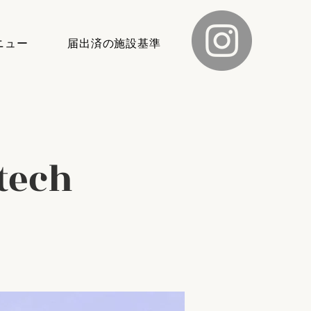
ニュー
届出済の施設基準
tech