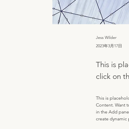
Jess Wilder
2023年3月17日
This is pl
click on 
This is placehol
Content. Want t
in the Add panel
create dynamic